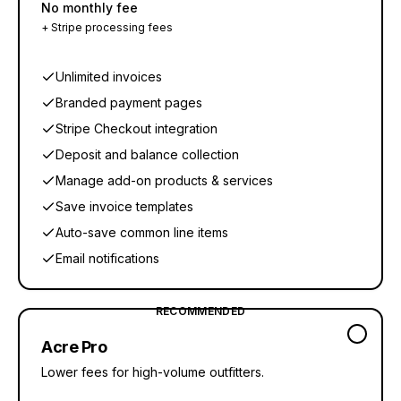
No monthly fee
+ Stripe processing fees
Unlimited invoices
Branded payment pages
Stripe Checkout integration
Deposit and balance collection
Manage add-on products & services
Save invoice templates
Auto-save common line items
Email notifications
RECOMMENDED
Acre Pro
Lower fees for high-volume outfitters.