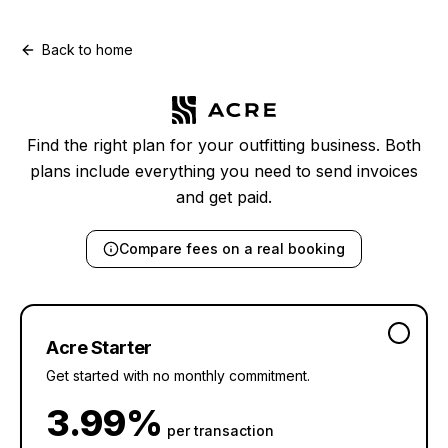
Back to home
Find the right plan for your outfitting business. Both
plans include everything you need to send invoices
and get paid.
Compare
fees on a real booking
Acre Starter
Get started with no monthly commitment.
3.99%
per transaction