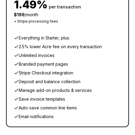
1.49%
per transaction
$199
/month
+ Stripe processing fees
Everything in Starter, plus:
2.5% lower Acre fee on every transaction
Unlimited invoices
Branded payment pages
Stripe Checkout integration
Deposit and balance collection
Manage add-on products & services
Save invoice templates
Auto-save common line items
Email notifications