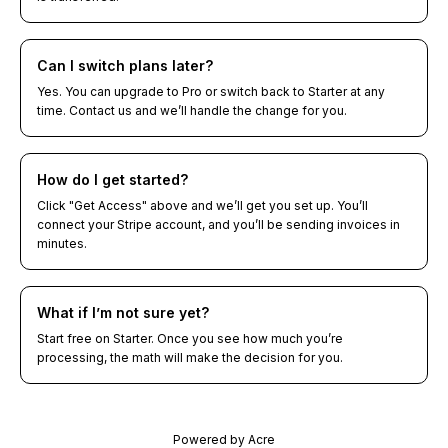
Can I switch plans later?
Yes. You can upgrade to Pro or switch back to Starter at any
time. Contact us and we’ll handle the change for you.
How do I get started?
Click "Get Access" above and we’ll get you set up. You’ll
connect your Stripe account, and you’ll be sending invoices in
minutes.
What if I’m not sure yet?
Start free on Starter. Once you see how much you’re
processing, the math will make the decision for you.
Powered by Acre