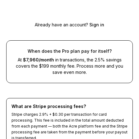
Select a plan to continue
Already have an account?
Sign in
When does the Pro plan pay for itself?
At
$
7,960
/month
in transactions, the 2.5% savings
covers the $199 monthly fee. Process more and you
save even more.
What are Stripe processing fees?
Stripe charges 2.9% + $0.30 per transaction for card
processing. This fee is included in the total amount deducted
from each payment — both the Acre platform fee and the Stripe
processing fee are taken from the payment before your payout
is transferred.